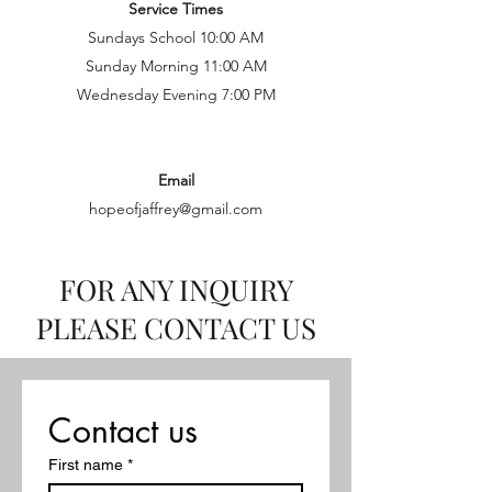
Service Times
Sundays School 10:00 AM
Sunday Morning 11:00 AM
Wednesday Evening 7:00 PM
Email
hopeofjaffrey@gmail.com
FOR ANY INQUIRY
PLEASE CONTACT US
Contact us
First name
*