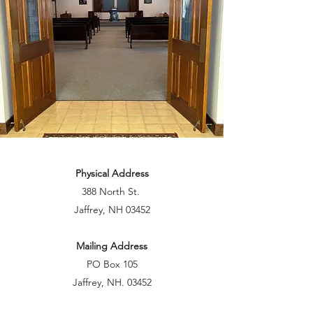
Physical Address
388 North St.
Jaffrey, NH 03452
Mailing Address
PO Box 105
Jaffrey, NH. 03452