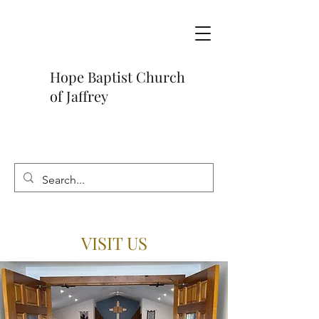
Hope Baptist Church
of Jaffrey
VISIT US