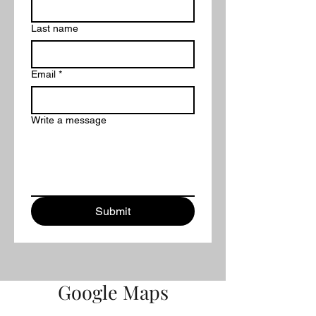
Last name
Email
*
Write a message
Submit
Google Maps